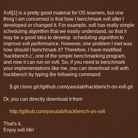
Xv6[1] is a pretty good material for OS learners, but one
thing I am concerned is that how I benchmark xv6 after I
developed or changed it. For example, xv6 has really simple
scheduling algorithm that we easily understand, so that it
may be a good idea to develop scheduling algorithm to
improve xv6 performance. However, one problem I met was
how should I benchmark it? Therefore, I have modified
'hackbench.c', one of the simple benchmarking program,
and now it can run on xv6. So, if you need to benchmark
your implementations like me, you can download xv6 with
hackbench by typing the following command:
$ git clone git://github.com/yasulab/hackbench-on-xv6.git
Or, you can directly download it from
http://github.com/yasulab/hackbench-on-xv6
That's it.
Enjoy xv6 life!