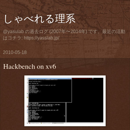
しゃべれる理系
@yasulab の過去ログ (2007年〜2014年) です。最近の活動
はコチラ: https://yasslab.jp/
2010-05-18
Hackbench on xv6