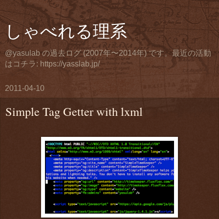
しゃべれる理系
@yasulab の過去ログ (2007年〜2014年) です。最近の活動
はコチラ: https://yasslab.jp/
2011-04-10
Simple Tag Getter with lxml