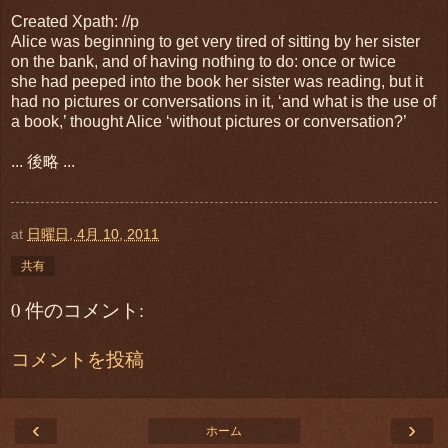
Created Xpath: //p
Alice was beginning to get very tired of sitting by her sister
on the bank, and of having nothing to do: once or twice
she had peeped into the book her sister was reading, but it
had no pictures or conversations in it, ‘and what is the use of
a book,’ thought Alice ‘without pictures or conversation?’
... 後略 ...
at
日曜日, 4月 10, 2011
共有
0 件のコメント:
コメントを投稿
‹
›
ホーム