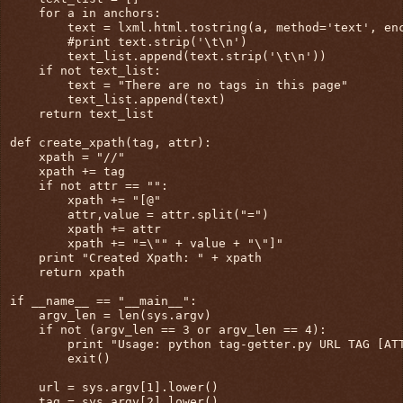
    for a in anchors:

        text = lxml.html.tostring(a, method='text', enc
        #print text.strip('\t\n')

        text_list.append(text.strip('\t\n'))

    if not text_list:

        text = "There are no tags in this page"

        text_list.append(text)

    return text_list

def create_xpath(tag, attr):

    xpath = "//"

    xpath += tag

    if not attr == "":

        xpath += "[@"

        attr,value = attr.split("=")

        xpath += attr

        xpath += "=\"" + value + "\"]"

    print "Created Xpath: " + xpath

    return xpath

if __name__ == "__main__":

    argv_len = len(sys.argv)

    if not (argv_len == 3 or argv_len == 4):

        print "Usage: python tag-getter.py URL TAG [ATT
        exit()

    url = sys.argv[1].lower()

    tag = sys.argv[2].lower()
