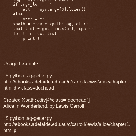
    if argv_len == 4:

        attr = sys.argv[3].lower()

    else:

        attr = ""

    xpath = create_xpath(tag, attr)

    text_list = get_texts(url, xpath)

    for t in text_list:

        print t

Usage Example:
$ python tag-getter.py
http://ebooks.adelaide.edu.au/c/carroll/lewis/alice/chapter1.
html div class=dochead
Created Xpath: //div[@class="dochead"]
Alice in Wonderland, by Lewis Carroll
$ python tag-getter.py
http://ebooks.adelaide.edu.au/c/carroll/lewis/alice/chapter1.
html p