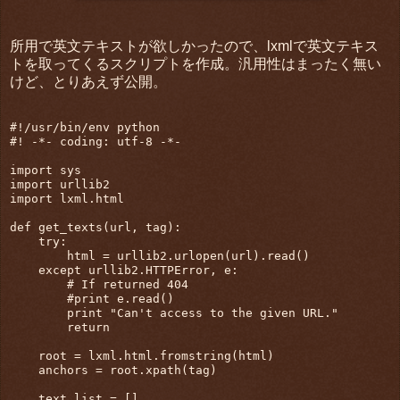
所用で英文テキストが欲しかったので、lxmlで英文テキス
トを取ってくるスクリプトを作成。汎用性はまったく無い
けど、とりあえず公開。
#!/usr/bin/env python

#! -*- coding: utf-8 -*-

import sys

import urllib2

import lxml.html

def get_texts(url, tag):

    try:

        html = urllib2.urlopen(url).read()

    except urllib2.HTTPError, e:

        # If returned 404

        #print e.read()

        print "Can't access to the given URL."

        return

    root = lxml.html.fromstring(html)

    anchors = root.xpath(tag)

    text_list = []
